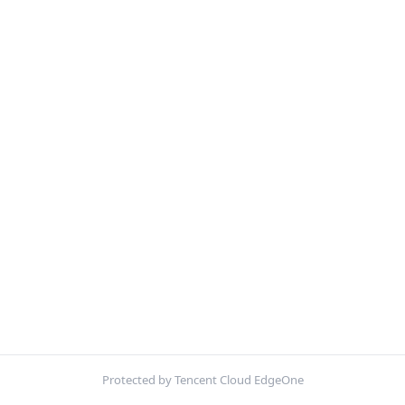
Protected by Tencent Cloud EdgeOne