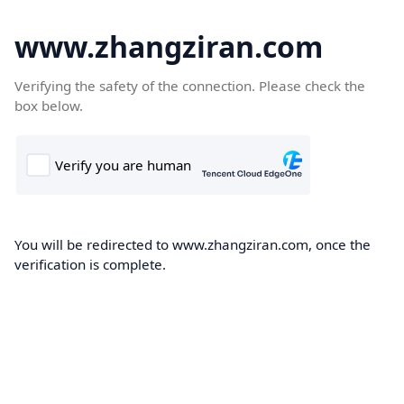
www.zhangziran.com
Verifying the safety of the connection. Please check the
box below.
You will be redirected to www.zhangziran.com, once the
verification is complete.