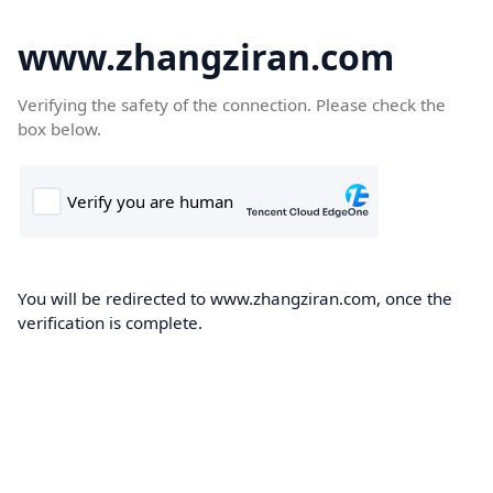
www.zhangziran.com
Verifying the safety of the connection. Please check the
box below.
You will be redirected to www.zhangziran.com, once the
verification is complete.