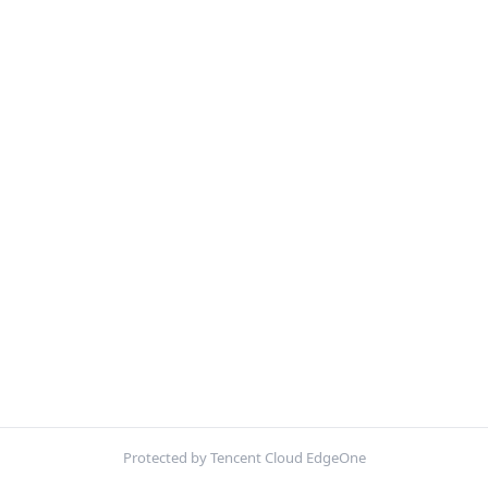
Protected by Tencent Cloud EdgeOne