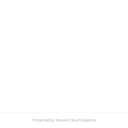
Protected by Tencent Cloud EdgeOne