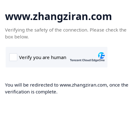
www.zhangziran.com
Verifying the safety of the connection. Please check the
box below.
You will be redirected to www.zhangziran.com, once the
verification is complete.