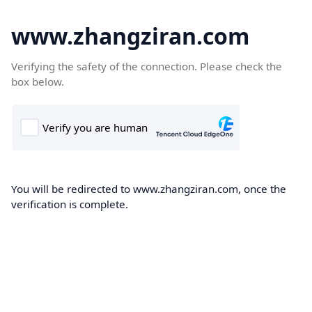
www.zhangziran.com
Verifying the safety of the connection. Please check the
box below.
You will be redirected to www.zhangziran.com, once the
verification is complete.