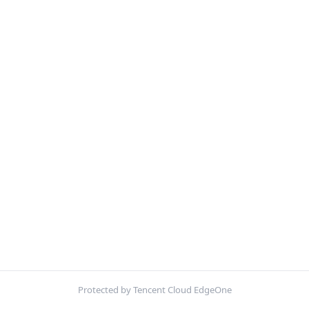
Protected by Tencent Cloud EdgeOne