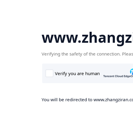
www.zhangz
Verifying the safety of the connection. Plea
You will be redirected to www.zhangziran.co