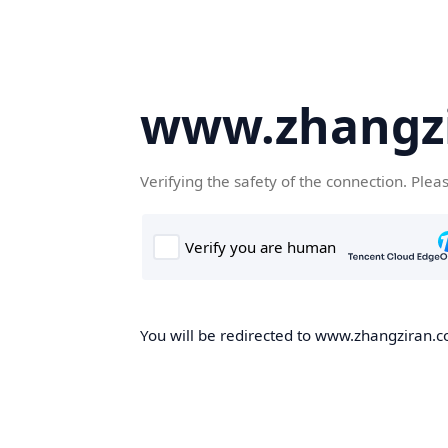
www.zhangz
Verifying the safety of the connection. Plea
You will be redirected to www.zhangziran.co