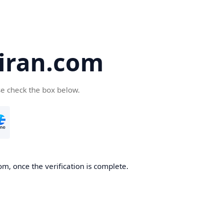
iran.com
se check the box below.
m, once the verification is complete.