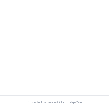
Protected by Tencent Cloud EdgeOne