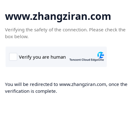
www.zhangziran.com
Verifying the safety of the connection. Please check the
box below.
You will be redirected to www.zhangziran.com, once the
verification is complete.