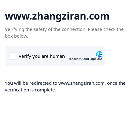
www.zhangziran.com
Verifying the safety of the connection. Please check the
box below.
You will be redirected to www.zhangziran.com, once the
verification is complete.