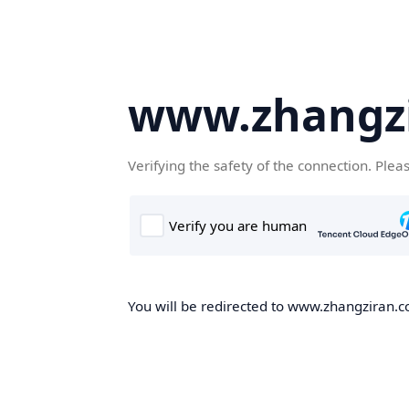
www.zhangz
Verifying the safety of the connection. Plea
You will be redirected to www.zhangziran.co