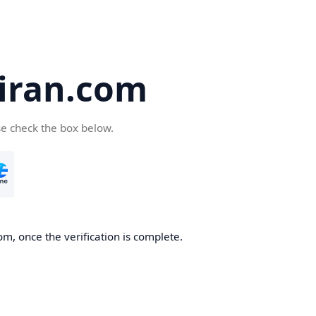
iran.com
se check the box below.
m, once the verification is complete.