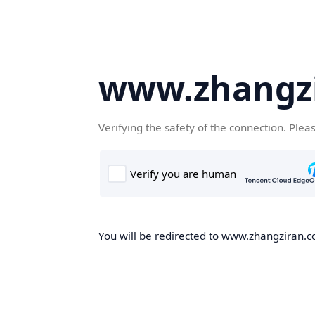
www.zhangz
Verifying the safety of the connection. Plea
You will be redirected to www.zhangziran.co