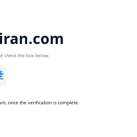
iran.com
se check the box below.
m, once the verification is complete.