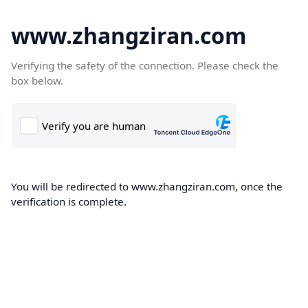
www.zhangziran.com
Verifying the safety of the connection. Please check the
box below.
You will be redirected to www.zhangziran.com, once the
verification is complete.