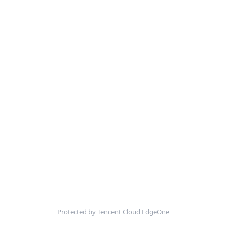
Protected by Tencent Cloud EdgeOne