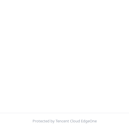
Protected by Tencent Cloud EdgeOne