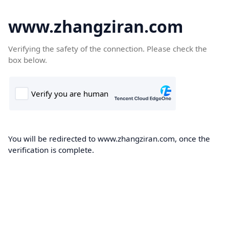
www.zhangziran.com
Verifying the safety of the connection. Please check the
box below.
You will be redirected to www.zhangziran.com, once the
verification is complete.