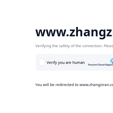
www.zhangz
Verifying the safety of the connection. Plea
You will be redirected to www.zhangziran.co