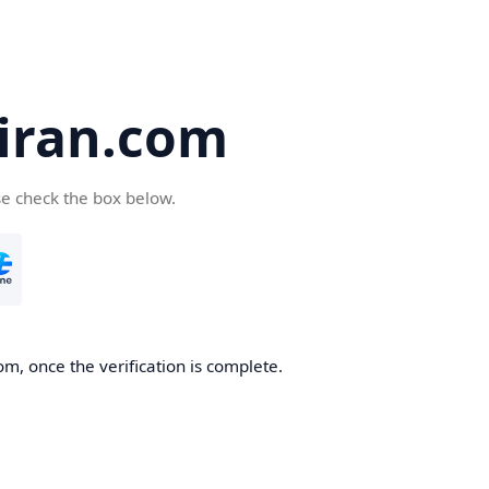
iran.com
se check the box below.
m, once the verification is complete.