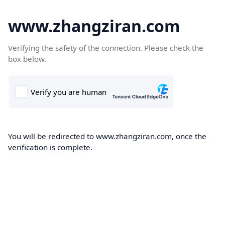
www.zhangziran.com
Verifying the safety of the connection. Please check the
box below.
You will be redirected to www.zhangziran.com, once the
verification is complete.