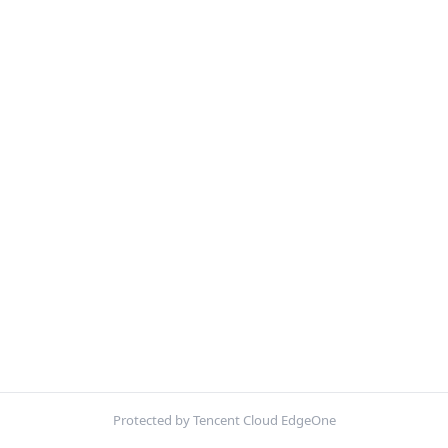
Protected by Tencent Cloud EdgeOne