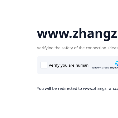
www.zhangz
Verifying the safety of the connection. Plea
You will be redirected to www.zhangziran.co