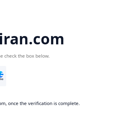
iran.com
se check the box below.
m, once the verification is complete.