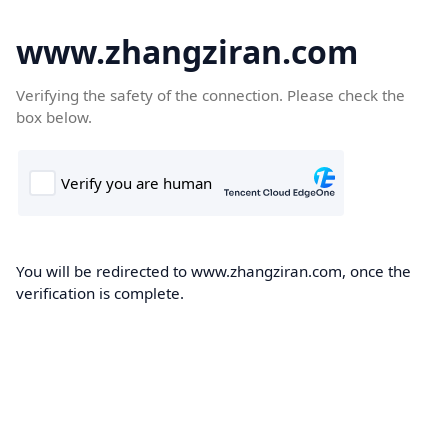
www.zhangziran.com
Verifying the safety of the connection. Please check the
box below.
You will be redirected to www.zhangziran.com, once the
verification is complete.