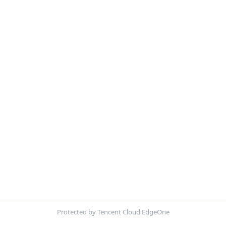
Protected by Tencent Cloud EdgeOne