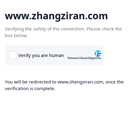
www.zhangziran.com
Verifying the safety of the connection. Please check the
box below.
You will be redirected to www.zhangziran.com, once the
verification is complete.