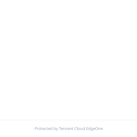
Protected by Tencent Cloud EdgeOne