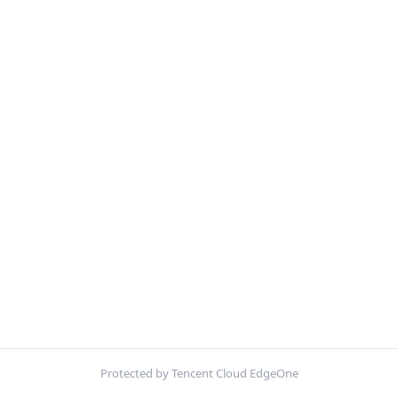
Protected by Tencent Cloud EdgeOne