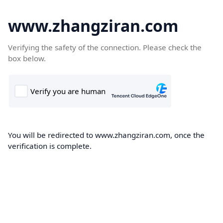
www.zhangziran.com
Verifying the safety of the connection. Please check the
box below.
You will be redirected to www.zhangziran.com, once the
verification is complete.