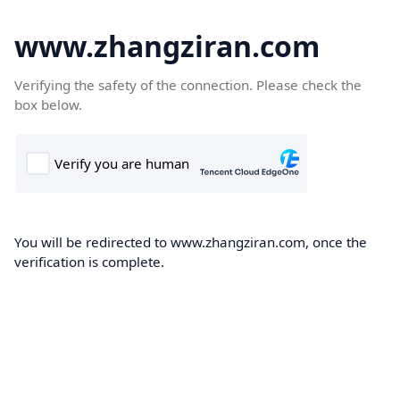
www.zhangziran.com
Verifying the safety of the connection. Please check the
box below.
You will be redirected to www.zhangziran.com, once the
verification is complete.