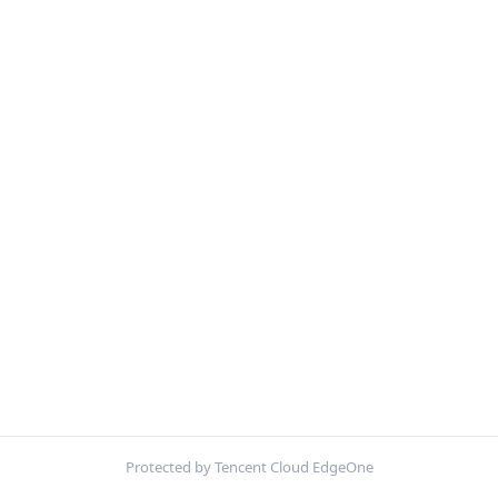
Protected by Tencent Cloud EdgeOne