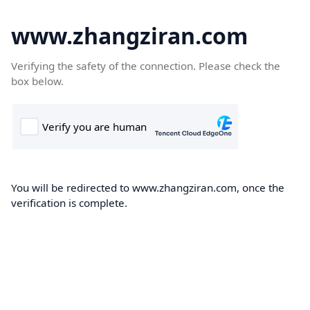
www.zhangziran.com
Verifying the safety of the connection. Please check the
box below.
You will be redirected to www.zhangziran.com, once the
verification is complete.