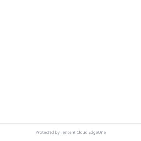
Protected by Tencent Cloud EdgeOne