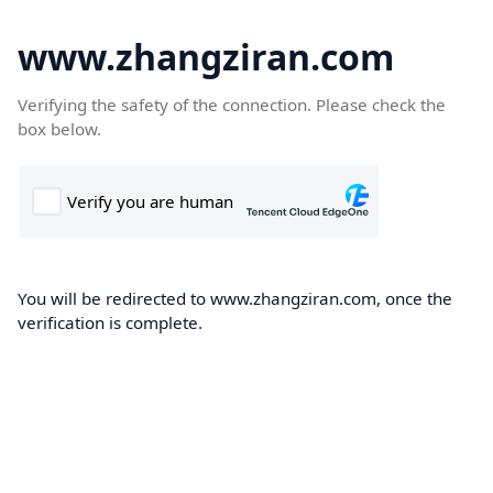
www.zhangziran.com
Verifying the safety of the connection. Please check the
box below.
You will be redirected to www.zhangziran.com, once the
verification is complete.