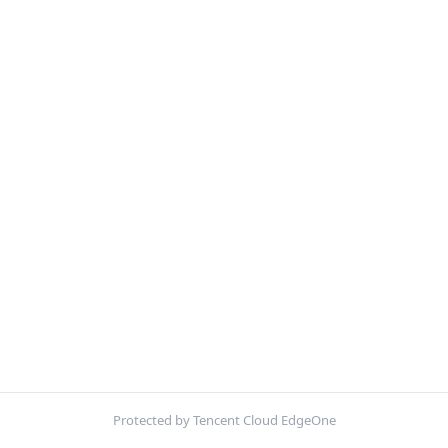
Protected by Tencent Cloud EdgeOne