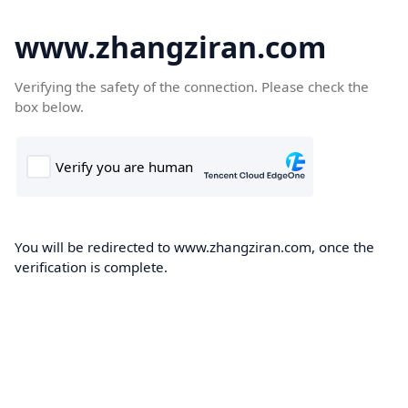
www.zhangziran.com
Verifying the safety of the connection. Please check the
box below.
You will be redirected to www.zhangziran.com, once the
verification is complete.