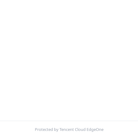
Protected by Tencent Cloud EdgeOne