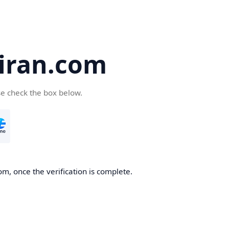
iran.com
se check the box below.
m, once the verification is complete.