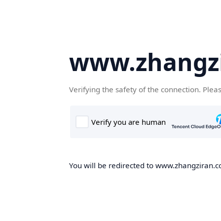
www.zhangz
Verifying the safety of the connection. Plea
You will be redirected to www.zhangziran.co