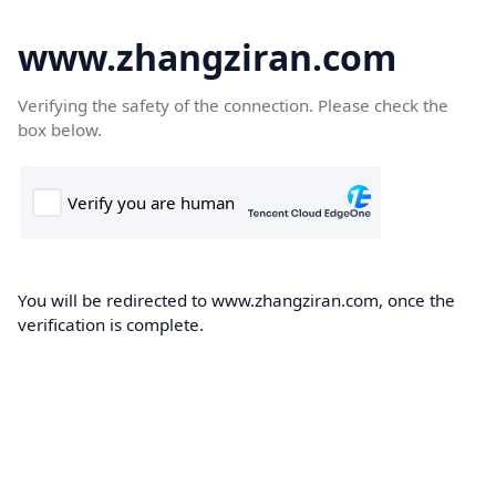
www.zhangziran.com
Verifying the safety of the connection. Please check the
box below.
You will be redirected to www.zhangziran.com, once the
verification is complete.