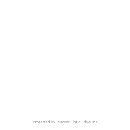
Protected by Tencent Cloud EdgeOne