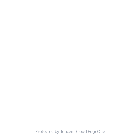
Protected by Tencent Cloud EdgeOne