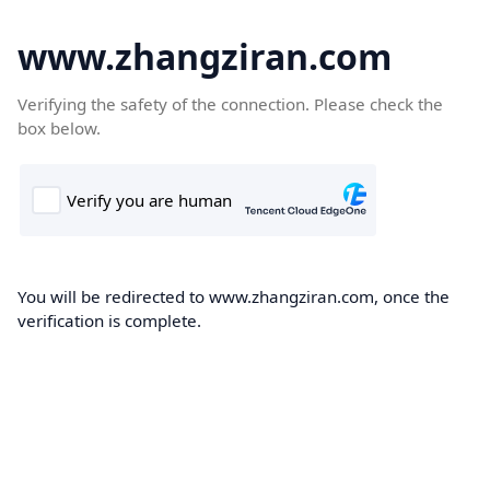
www.zhangziran.com
Verifying the safety of the connection. Please check the
box below.
You will be redirected to www.zhangziran.com, once the
verification is complete.