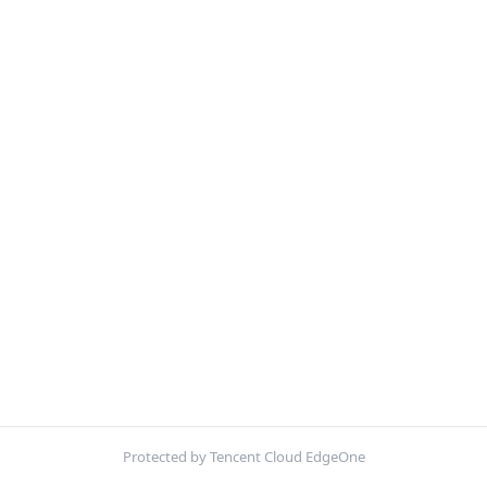
Protected by Tencent Cloud EdgeOne