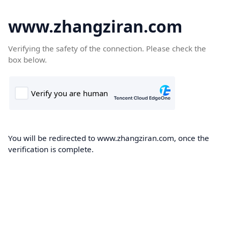
www.zhangziran.com
Verifying the safety of the connection. Please check the
box below.
You will be redirected to www.zhangziran.com, once the
verification is complete.